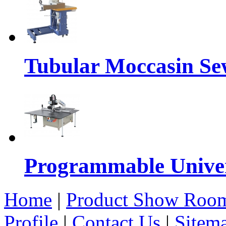
Tubular Moccasin Se
Programmable Univers
Home
|
Product Show Roo
Profile
|
Contact Us
|
Sitem