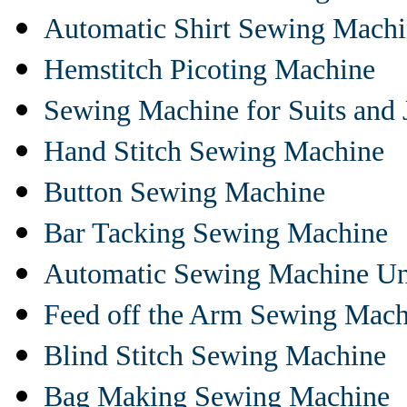
Automatic Shirt Sewing Mach
Hemstitch Picoting Machine
Sewing Machine for Suits and 
Hand Stitch Sewing Machine
Button Sewing Machine
Bar Tacking Sewing Machine
Automatic Sewing Machine Un
Feed off the Arm Sewing Mach
Blind Stitch Sewing Machine
Bag Making Sewing Machine