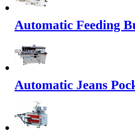
Automatic Feeding Bu
Automatic Jeans Pock