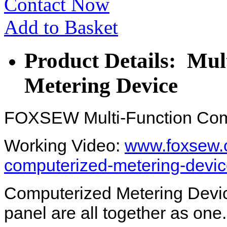
Contact Now
Add to Basket
Product Details: Mul
Metering Device
FOXSEW Multi-Function Com
Working Video:
www.foxsew.c
computerized-metering-devic
Computerized Metering Device
panel are all together as one.