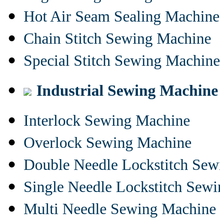
Hot Air Seam Sealing Machine
Chain Stitch Sewing Machine
Special Stitch Sewing Machine
Industrial Sewing Machine
Interlock Sewing Machine
Overlock Sewing Machine
Double Needle Lockstitch Se
Single Needle Lockstitch Sew
Multi Needle Sewing Machine