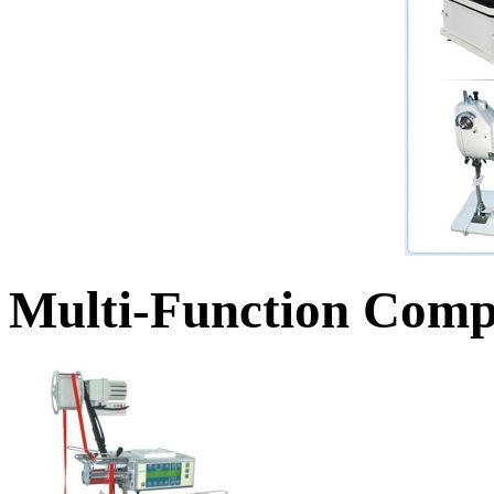
Multi-Function Comp