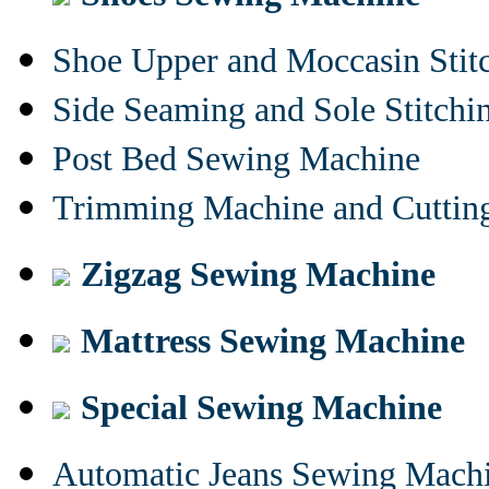
Shoe Upper and Moccasin Stit
Side Seaming and Sole Stitch
Post Bed Sewing Machine
Trimming Machine and Cuttin
Zigzag Sewing Machine
Mattress Sewing Machine
Special Sewing Machine
Automatic Jeans Sewing Mach