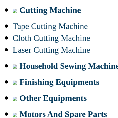
Cutting Machine
Tape Cutting Machine
Cloth Cutting Machine
Laser Cutting Machine
Household Sewing Machin
Finishing Equipments
Other Equipments
Motors And Spare Parts