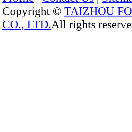
Copyright ©
TAIZHOU F
CO., LTD.
All rights reserve