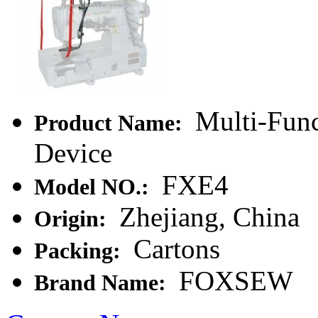
Multi-Func
Product Name:
Device
FXE4
Model NO.:
Zhejiang, China
Origin:
Cartons
Packing:
FOXSEW
Brand Name: