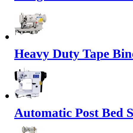
Heavy Duty Tape Bin
Automatic Post Bed 