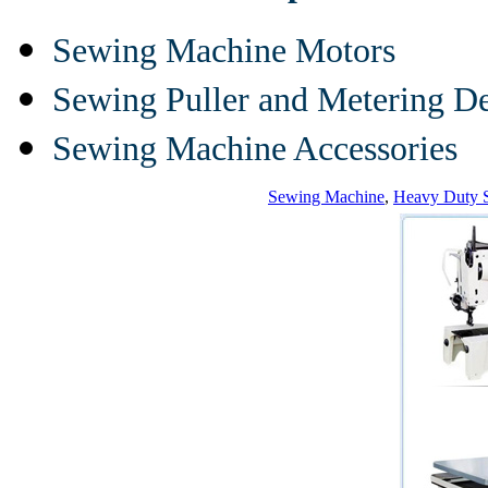
Sewing Machine Motors
Sewing Puller and Metering D
Sewing Machine Accessories
Sewing Machine
,
Heavy Duty 