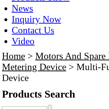
News
Inquiry Now
Contact Us
Video
Home
>
Motors And Spare 
Metering Device
> Multi-F
Device
Products Search