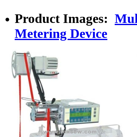
Product Images:
Mul
Metering Device