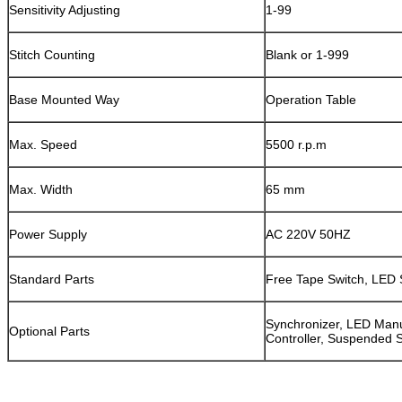
Sensitivity Adjusting
1-99
Stitch Counting
Blank or 1-999
Base Mounted Way
Operation Table
Max. Speed
5500 r.p.m
Max. Width
65 mm
Power Supply
AC 220V 50HZ
Standard Parts
Free Tape Switch, LED 
Synchronizer, LED Manu
Optional Parts
Controller, Suspended 