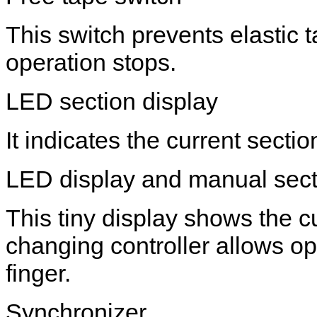
This switch prevents elastic
operation stops.
LED section display
It indicates the current secti
LED display and manual secti
This tiny display shows the c
changing controller allows op
finger.
Synchronizer