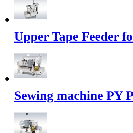
Upper Tape Feeder fo
Sewing machine PY P