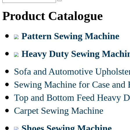
Product Catalogue
Pattern Sewing Machine
Heavy Duty Sewing Machi
Sofa and Automotive Upholst
Sewing Machine for Case and 
Top and Bottom Feed Heavy D
Carpet Sewing Machine
Shoes Sewing Machine