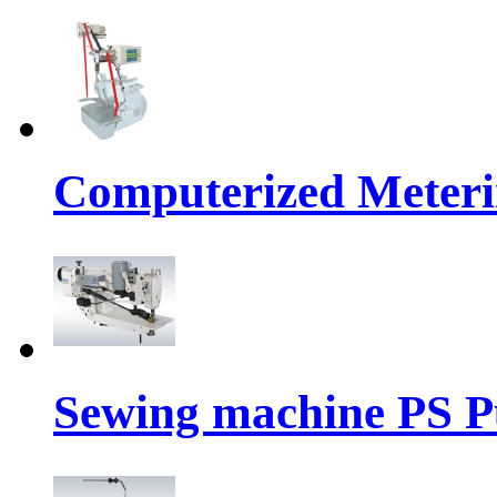
Computerized Meteri
Sewing machine PS P