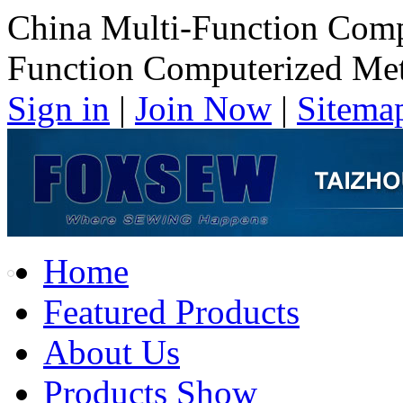
China Multi-Function Comp
Function Computerized Met
Sign in
|
Join Now
|
Sitema
Home
Featured Products
About Us
Products Show