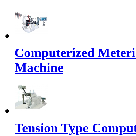
Computerized Meteri
Machine
Tension Type Comput