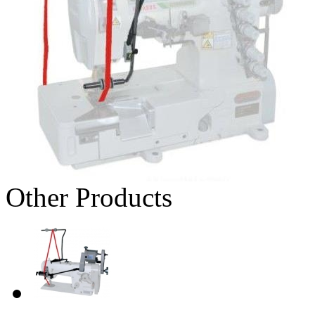
Other Products