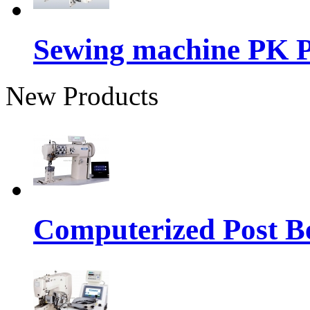
Sewing machine PK P
New Products
Computerized Post Be