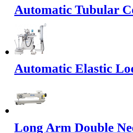
Automatic Tubular Co
Automatic Elastic Lo
Long Arm Double Nee