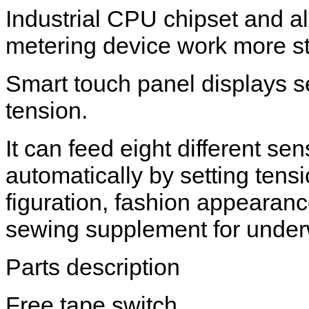
Industrial CPU chipset and a
metering device work more st
Smart touch panel displays se
tension.
It can feed eight different sen
automatically by setting tens
figuration, fashion appearanc
sewing supplement for under
Parts description
Free tape switch