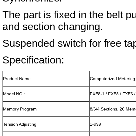
The part is fixed in the belt pu
and section changing.
Suspended switch for free ta
Specification:
Product Name
Computerized Metering
Model NO.:
FXE8-1 / FXE8 / FXE6 
Memory Program
8/6/4 Sections, 26 Me
Tension Adjusting
1-999