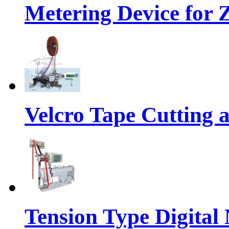
Metering Device for 
Velcro Tape Cutting 
Tension Type Digital