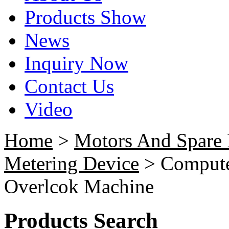
Products Show
News
Inquiry Now
Contact Us
Video
Home
>
Motors And Spare 
Metering Device
> Computer
Overlcok Machine
Products Search