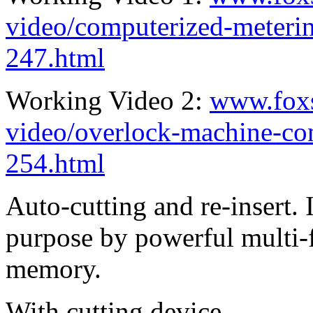
video/computerized-meterin
247.html
Working Video 2:
www.fox
video/overlock-machine-co
254.html
Auto-cutting and re-insert. 
purpose by powerful multi-
memory.
With cutting device