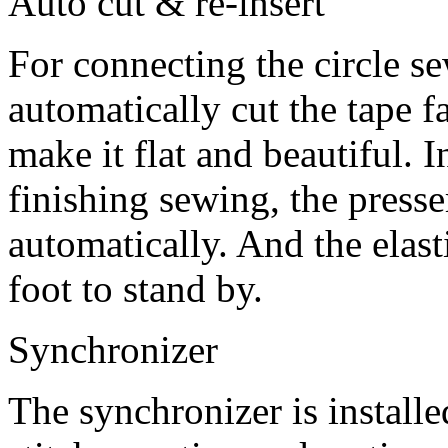
Auto cut & re-insert
For connecting the circle se
automatically cut the tape fa
make it flat and beautiful. 
finishing sewing, the presser
automatically. And the elasti
foot to stand by.
Synchronizer
The synchronizer is installed