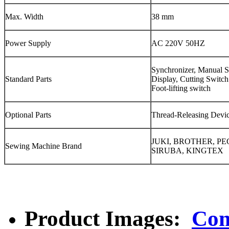
Max. Width
38 mm
Power Supply
AC 220V 50HZ
Synchronizer, Manual 
Standard Parts
Display, Cutting Switch
Foot-lifting switch
Optional Parts
Thread-Releasing Devi
JUKI, BROTHER, P
Sewing Machine Brand
SIRUBA, KINGTEX
Product Images:
Com