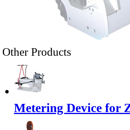
Other Products
Metering Device for 