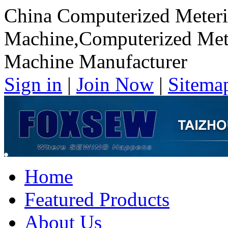
China Computerized Meteri
Machine,Computerized Mete
Machine Manufacturer
Sign in
|
Join Now
|
Sitema
Home
Featured Products
About Us