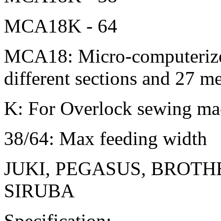
MCA18K - 64
MCA18: Micro-computerized
different sections and 27 
K: For Overlock sewing ma
38/64: Max feeding width
JUKI, PEGASUS, BROTH
SIRUBA
Specification: