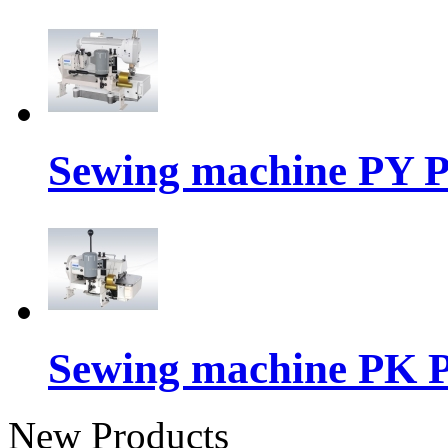
Sewing machine PY P
Sewing machine PK P
New Products