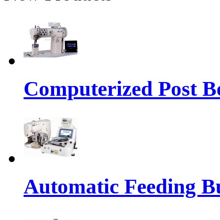
Computerized Post Be
Automatic Feeding Bu