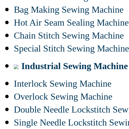
Bag Making Sewing Machine
Hot Air Seam Sealing Machine
Chain Stitch Sewing Machine
Special Stitch Sewing Machine
Industrial Sewing Machine
Interlock Sewing Machine
Overlock Sewing Machine
Double Needle Lockstitch Se
Single Needle Lockstitch Sew