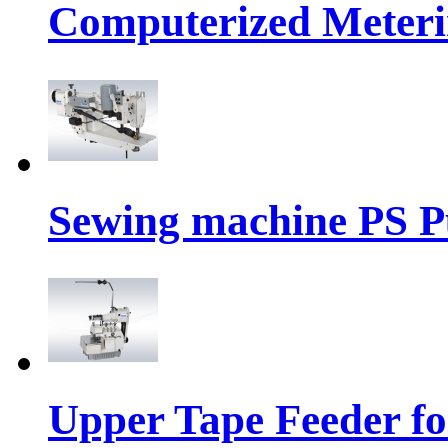
Computerized Meteri
Sewing machine PS P
Upper Tape Feeder fo