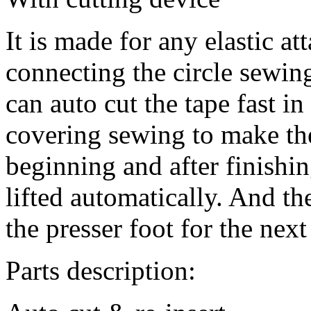
It is made for any elastic at
connecting the circle sewin
can auto cut the tape fast in
covering sewing to make the
beginning and after finishin
lifted automatically. And the
the presser foot for the nex
Parts description: