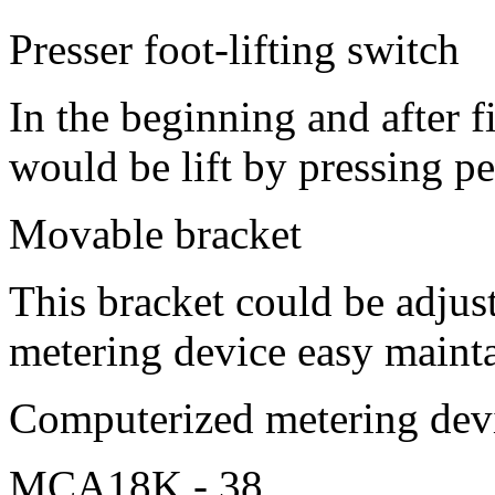
Presser foot-lifting switch
In the beginning and after f
would be lift by pressing p
Movable bracket
This bracket could be adjus
metering device easy maint
Computerized metering d
MCA18K - 38