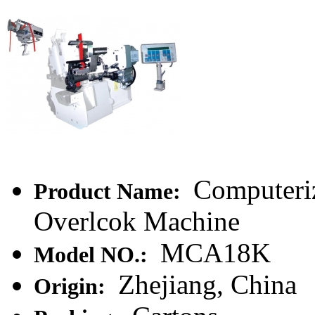
Computeriz
Product Name:
Overlcok Machine
MCA18K
Model NO.:
Zhejiang, China
Origin: