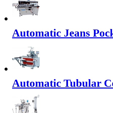
Automatic Jeans Pock
Automatic Tubular Co