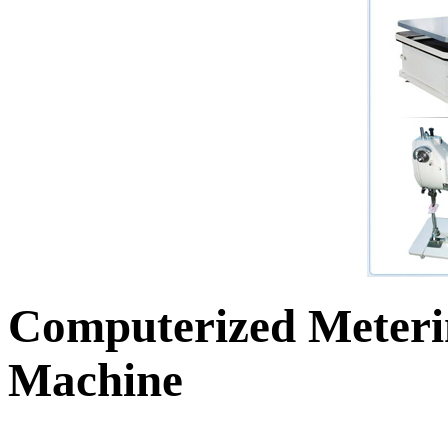
Computerized Meteri
Machine