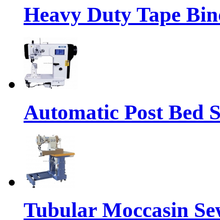
Heavy Duty Tape Bin
Automatic Post Bed 
Tubular Moccasin Se