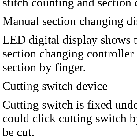
stitch counting and section
Manual section changing di
LED digital display shows t
section changing controller
section by finger.
Cutting switch device
Cutting switch is fixed unde
could click cutting switch b
be cut.