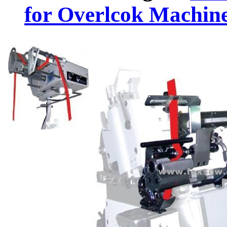
for Overlcok Machin