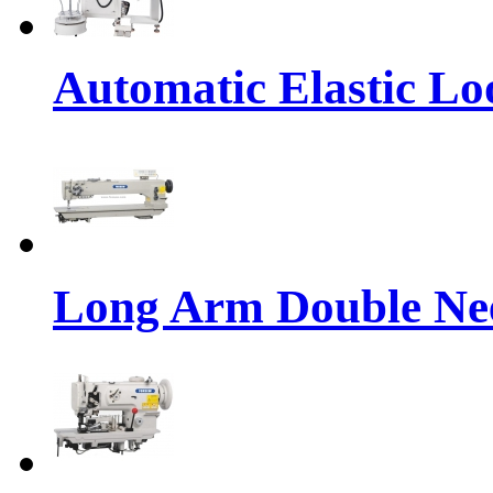
Automatic Elastic Lo
Long Arm Double Nee