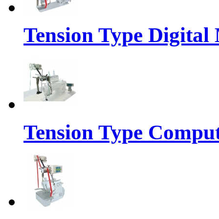
Tension Type Digital
Tension Type Comput