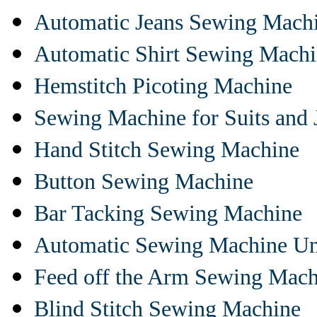
Automatic Jeans Sewing Mach
Automatic Shirt Sewing Mach
Hemstitch Picoting Machine
Sewing Machine for Suits and 
Hand Stitch Sewing Machine
Button Sewing Machine
Bar Tacking Sewing Machine
Automatic Sewing Machine Un
Feed off the Arm Sewing Mach
Blind Stitch Sewing Machine