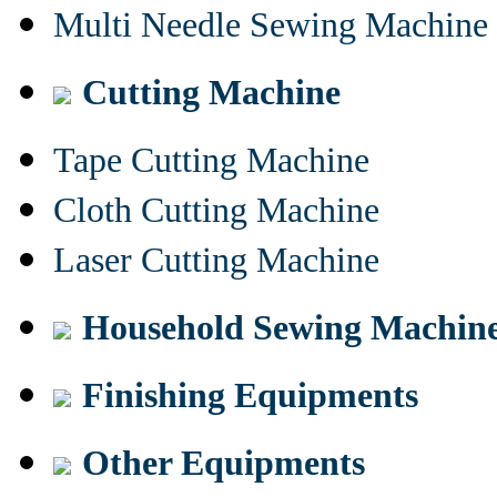
Multi Needle Sewing Machine
Cutting Machine
Tape Cutting Machine
Cloth Cutting Machine
Laser Cutting Machine
Household Sewing Machin
Finishing Equipments
Other Equipments