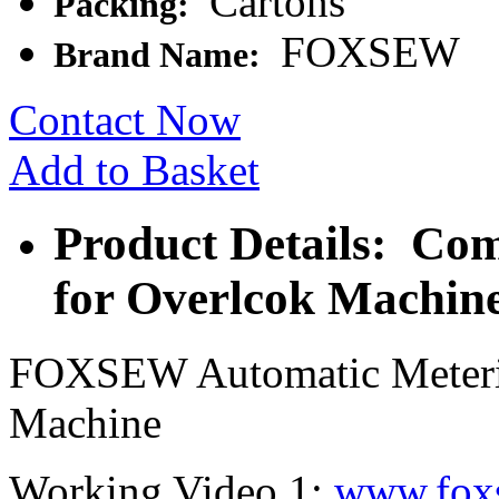
Cartons
Packing:
FOXSEW
Brand Name:
Contact Now
Add to Basket
Product Details: Com
for Overlcok Machin
FOXSEW Automatic Meterin
Machine
Working Video 1:
www.fox