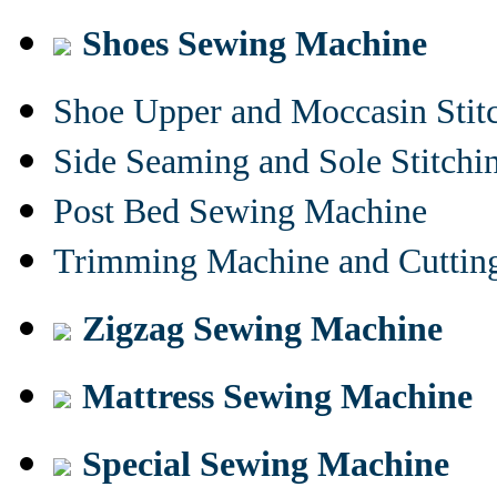
Shoes Sewing Machine
Shoe Upper and Moccasin Stit
Side Seaming and Sole Stitch
Post Bed Sewing Machine
Trimming Machine and Cuttin
Zigzag Sewing Machine
Mattress Sewing Machine
Special Sewing Machine