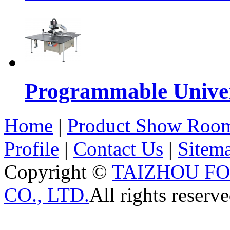
Programmable Univers
Home
|
Product Show Roo
Profile
|
Contact Us
|
Sitem
Copyright ©
TAIZHOU F
CO., LTD.
All rights reserve