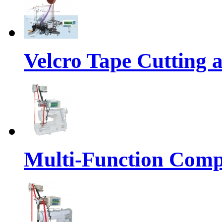
Velcro Tape Cutting 
Multi-Function Comp