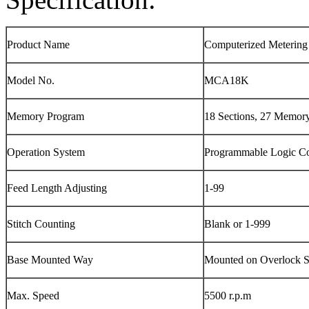
Product Name
Computerized Metering
Model No.
MCA18K
Memory Program
18 Sections, 27 Memor
Operation System
Programmable Logic Co
Feed Length Adjusting
1-99
Stitch Counting
Blank or 1-999
Base Mounted Way
Mounted on Overlock 
Max. Speed
5500 r.p.m