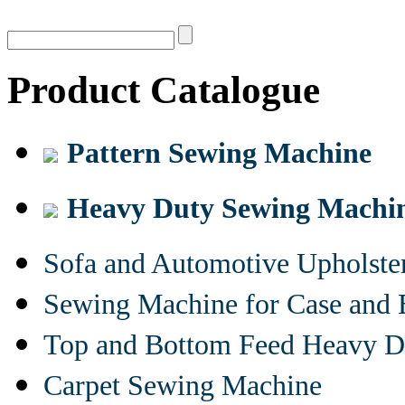
Product Catalogue
Pattern Sewing Machine
Heavy Duty Sewing Machi
Sofa and Automotive Upholst
Sewing Machine for Case and 
Top and Bottom Feed Heavy D
Carpet Sewing Machine