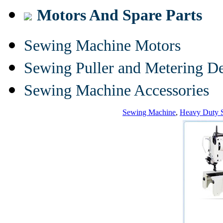
Motors And Spare Parts
Sewing Machine Motors
Sewing Puller and Metering D
Sewing Machine Accessories
Sewing Machine
,
Heavy Duty 