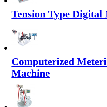
Tension Type Digital
Computerized Meteri
Machine