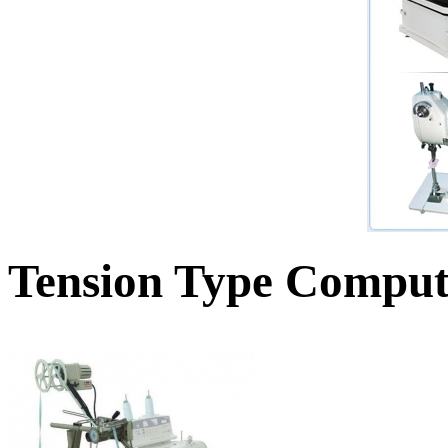
Tension Type Comput