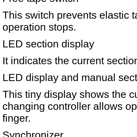
This switch prevents elastic
operation stops.
LED section display
It indicates the current secti
LED display and manual secti
This tiny display shows the c
changing controller allows op
finger.
Synchronizer