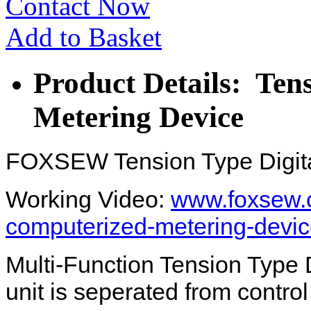
Contact Now
Add to Basket
Product Details: Ten
Metering Device
FOXSEW Tension Type Digita
Working Video:
www.foxsew.c
computerized-metering-devic
Multi-Function Tension Type 
unit is seperated from contro