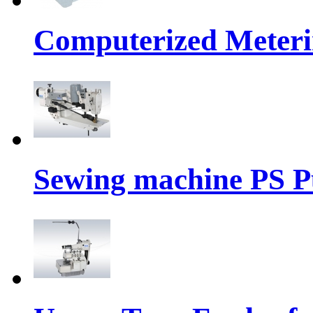
Computerized Meteri
Sewing machine PS P