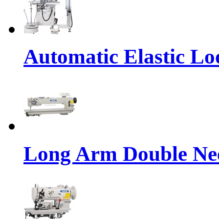
Automatic Elastic Lo
Long Arm Double Nee