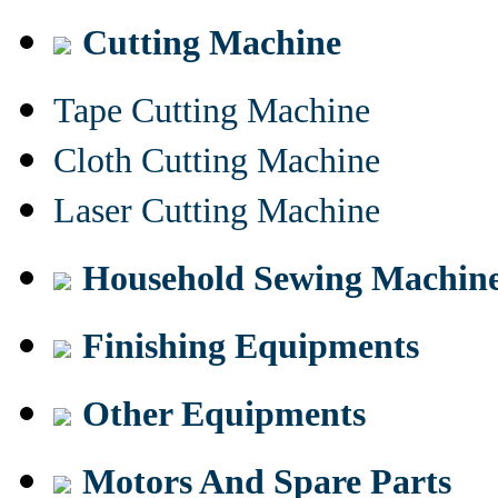
Cutting Machine
Tape Cutting Machine
Cloth Cutting Machine
Laser Cutting Machine
Household Sewing Machin
Finishing Equipments
Other Equipments
Motors And Spare Parts