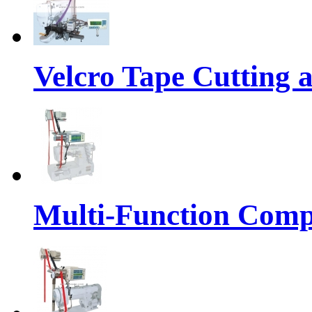
Velcro Tape Cutting 
Multi-Function Comp