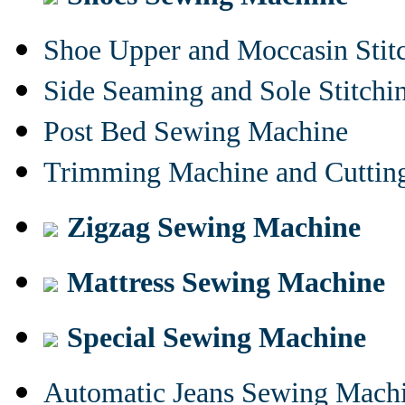
Shoe Upper and Moccasin Stit
Side Seaming and Sole Stitch
Post Bed Sewing Machine
Trimming Machine and Cuttin
Zigzag Sewing Machine
Mattress Sewing Machine
Special Sewing Machine
Automatic Jeans Sewing Mach