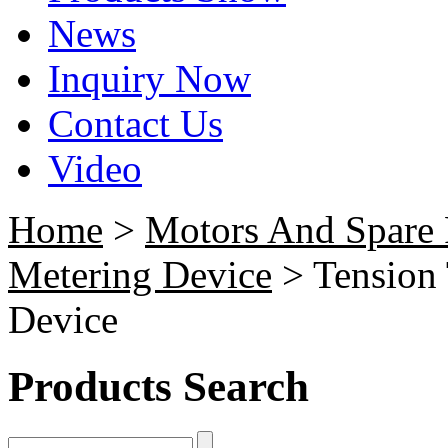
News
Inquiry Now
Contact Us
Video
Home
>
Motors And Spare 
Metering Device
> Tension
Device
Products Search