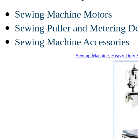
Sewing Machine Motors
Sewing Puller and Metering D
Sewing Machine Accessories
Sewing Machine
,
Heavy Duty 