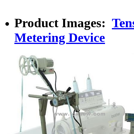
Product Images:
Ten
Metering Device