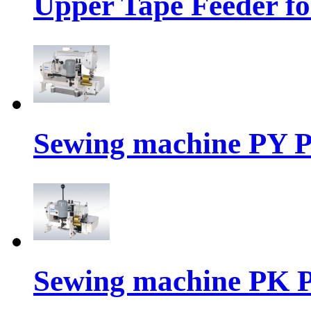
Upper Tape Feeder fo
Sewing machine PY P
Sewing machine PK P