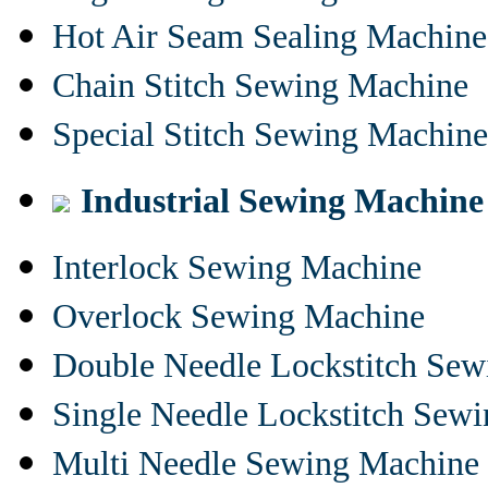
Hot Air Seam Sealing Machine
Chain Stitch Sewing Machine
Special Stitch Sewing Machine
Industrial Sewing Machine
Interlock Sewing Machine
Overlock Sewing Machine
Double Needle Lockstitch Se
Single Needle Lockstitch Sew
Multi Needle Sewing Machine