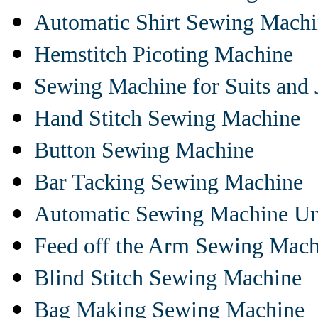
Automatic Shirt Sewing Mach
Hemstitch Picoting Machine
Sewing Machine for Suits and 
Hand Stitch Sewing Machine
Button Sewing Machine
Bar Tacking Sewing Machine
Automatic Sewing Machine Un
Feed off the Arm Sewing Mach
Blind Stitch Sewing Machine
Bag Making Sewing Machine