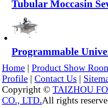
Tubular Moccasin Se
Programmable Univers
Home
|
Product Show Roo
Profile
|
Contact Us
|
Sitem
Copyright ©
TAIZHOU F
CO., LTD.
All rights reserve