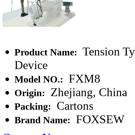
Tension Ty
Product Name:
Device
FXM8
Model NO.:
Zhejiang, China
Origin:
Cartons
Packing:
FOXSEW
Brand Name: