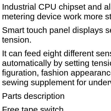
Industrial CPU chipset and a
metering device work more st
Smart touch panel displays se
tension.
It can feed eight different sen
automatically by setting tens
figuration, fashion appearanc
sewing supplement for under
Parts description
Free tape switch