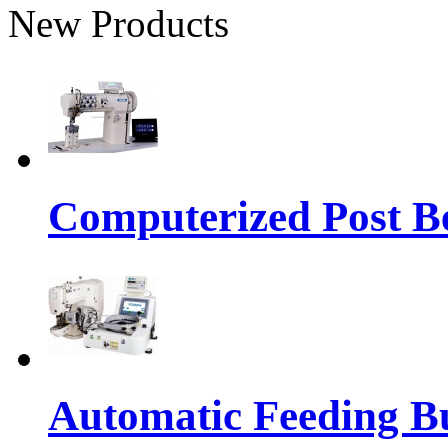
New Products
Computerized Post Be
Automatic Feeding Bu