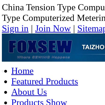
China Tension Type Comput
Type Computerized Meterin
Sign in
|
Join Now
|
Sitema
Home
Featured Products
About Us
Products Show