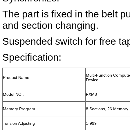
The part is fixed in the belt pu
and section changing.
Suspended switch for free ta
Specification:
Multi-Function Compute
Product Name
Device
Model NO.:
FXM8
Memory Program
8 Sections, 26 Memory
Tension Adjusting
1-999