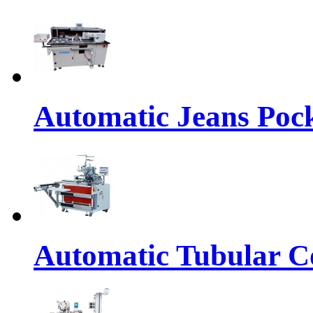
Automatic Jeans Pock
Automatic Tubular Co