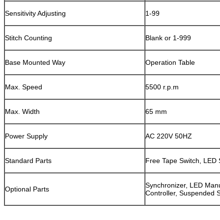
Sensitivity Adjusting
1-99
Stitch Counting
Blank or 1-999
Base Mounted Way
Operation Table
Max. Speed
5500 r.p.m
Max. Width
65 mm
Power Supply
AC 220V 50HZ
Standard Parts
Free Tape Switch, LED 
Synchronizer, LED Manu
Optional Parts
Controller, Suspended 