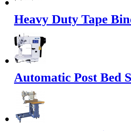
Heavy Duty Tape Bin
Automatic Post Bed 