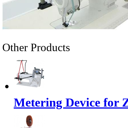
Other Products
Metering Device for 