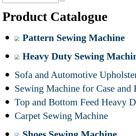
Product Catalogue
Pattern Sewing Machine
Heavy Duty Sewing Machi
Sofa and Automotive Upholst
Sewing Machine for Case and 
Top and Bottom Feed Heavy D
Carpet Sewing Machine
Shoes Sewing Machine