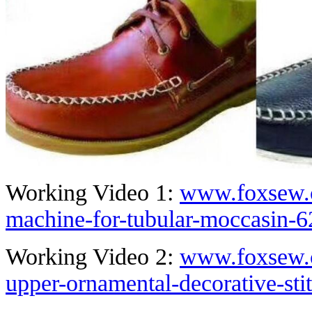
Working Video 1:
www.foxsew.c
machine-for-tubular-moccasin-6
Working Video 2:
www.foxsew.c
upper-ornamental-decorative-st