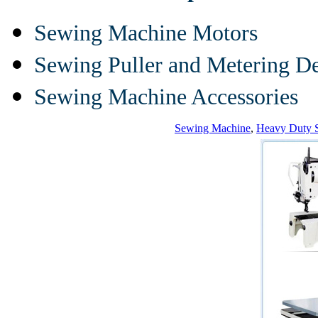
Sewing Machine Motors
Sewing Puller and Metering D
Sewing Machine Accessories
Sewing Machine
,
Heavy Duty 