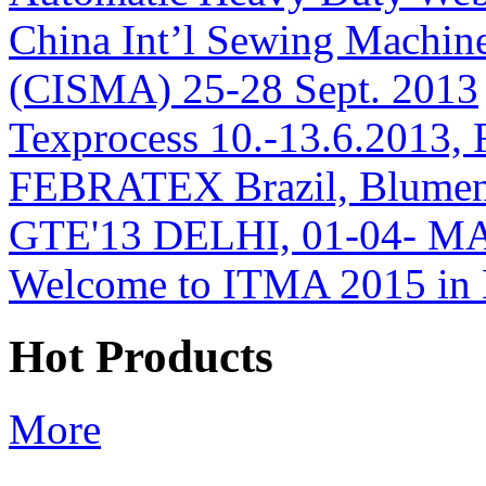
China Int’l Sewing Machin
(CISMA) 25-28 Sept. 2013
Texprocess 10.-13.6.2013, 
FEBRATEX Brazil, Blumen
GTE'13 DELHI, 01-04- M
Welcome to ITMA 2015 i
Hot Products
More