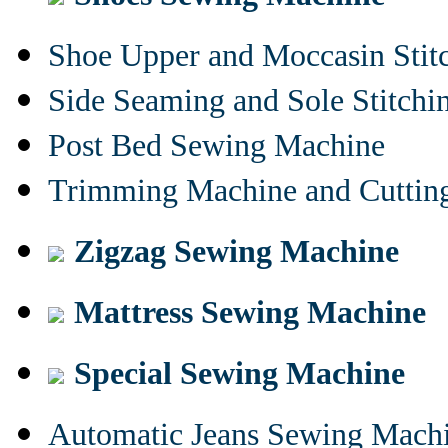
Shoe Upper and Moccasin Stit
Side Seaming and Sole Stitch
Post Bed Sewing Machine
Trimming Machine and Cuttin
Zigzag Sewing Machine
Mattress Sewing Machine
Special Sewing Machine
Automatic Jeans Sewing Mach