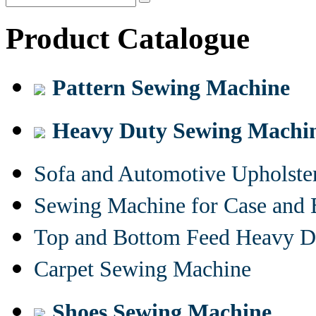
Product Catalogue
Pattern Sewing Machine
Heavy Duty Sewing Machi
Sofa and Automotive Upholst
Sewing Machine for Case and 
Top and Bottom Feed Heavy D
Carpet Sewing Machine
Shoes Sewing Machine