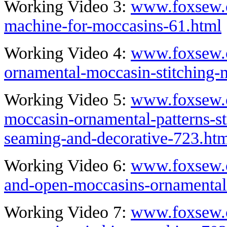
Working Video 3:
www.foxsew.c
machine-for-moccasins-61.html
Working Video 4:
www.foxsew.c
ornamental-moccasin-stitching-
Working Video 5:
www.foxsew.c
moccasin-ornamental-patterns-st
seaming-and-decorative-723.ht
Working Video 6:
www.foxsew.c
and-open-moccasins-ornamental
Working Video 7:
www.foxsew.c