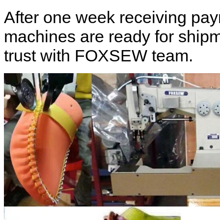
After one week receiving pa
machines are ready for shipm
trust with FOXSEW team.