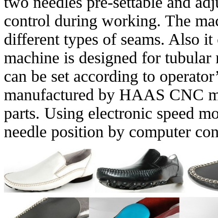
two needles pre-settable and adj
control during working. The mac
different types of seams. Also 
machine is designed for tubular
can be set according to operator
manufactured by HAAS CNC mac
parts. Using electronic speed mo
needle position by computer con