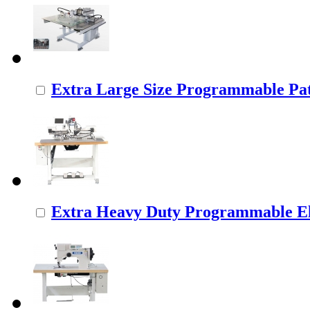
Extra Large Size Programmable Pat
Extra Heavy Duty Programmable Ele