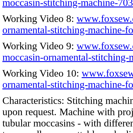
moccasin-stitching-machine-703
Working Video 8:
www.foxsew.
ornamental-stitching-machine-f
Working Video 9:
www.foxsew.c
moccasin-ornamental-stitching-
Working Video 10:
www.foxsew
ornamental-stitching-machine-f
Characteristics: Stitching machi
upon request. Machine with proj
tubular moccasins - with differe