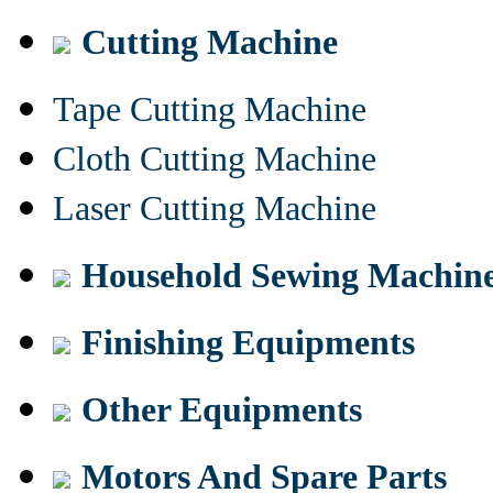
Cutting Machine
Tape Cutting Machine
Cloth Cutting Machine
Laser Cutting Machine
Household Sewing Machin
Finishing Equipments
Other Equipments
Motors And Spare Parts