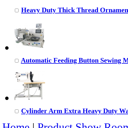
Heavy Duty Thick Thread Ornamenta
Automatic Feeding Button Sewing 
Cylinder Arm Extra Heavy Duty Wal
Home
|
Product Show Roo