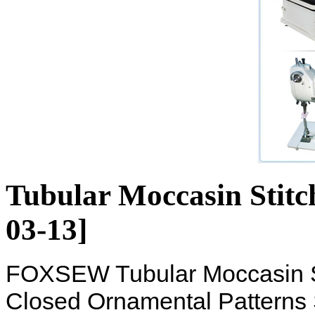
Tubular Moccasin Stitc
03-13]
FOXSEW Tubular Moccasin St
Closed Ornamental Patterns