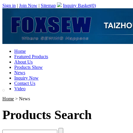
Sign in
|
Join Now
|
Sitemap
Inquiry Basket(
0
)
Home
Featured Products
About Us
Products Show
News
Inquiry Now
Contact Us
Video
Home
> News
Products Search