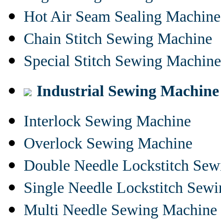
Hot Air Seam Sealing Machine
Chain Stitch Sewing Machine
Special Stitch Sewing Machine
Industrial Sewing Machine
Interlock Sewing Machine
Overlock Sewing Machine
Double Needle Lockstitch Se
Single Needle Lockstitch Sew
Multi Needle Sewing Machine