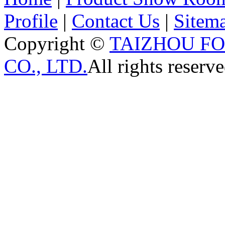
Profile
|
Contact Us
|
Sitem
Copyright ©
TAIZHOU F
CO., LTD.
All rights reserve