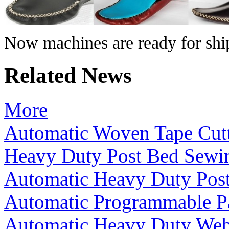
Now machines are ready for shi
Related News
More
Automatic Woven Tape Cut
Heavy Duty Post Bed Sewi
Automatic Heavy Duty Pos
Automatic Programmable P
Automatic Heavy Duty We