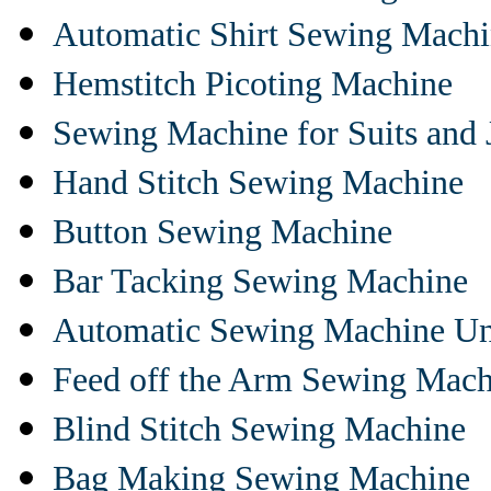
Automatic Shirt Sewing Mach
Hemstitch Picoting Machine
Sewing Machine for Suits and 
Hand Stitch Sewing Machine
Button Sewing Machine
Bar Tacking Sewing Machine
Automatic Sewing Machine Un
Feed off the Arm Sewing Mach
Blind Stitch Sewing Machine
Bag Making Sewing Machine