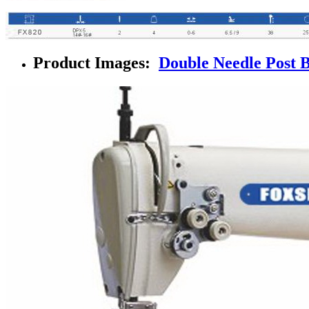
Product Images:
Double Needle Post 