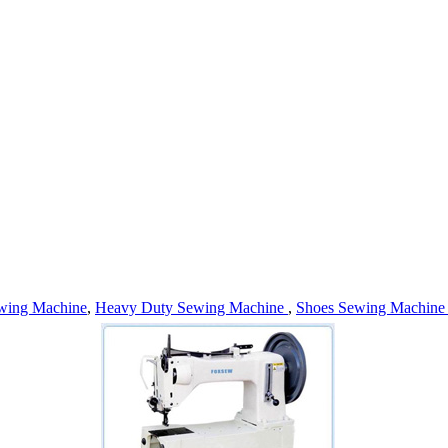
wing Machine
,
Heavy Duty Sewing Machine
,
Shoes Sewing Machin