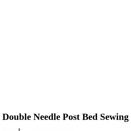
Double Needle Post Bed Sewing