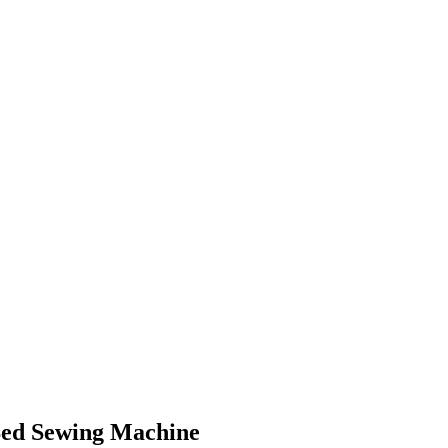
Bed Sewing Machine