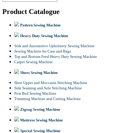
Product Catalogue
Pattern Sewing Machine
Heavy Duty Sewing Machine
Sofa and Automotive Upholstery Sewing Machine
Sewing Machine for Case and Bags
Top and Bottom Feed Heavy Duty Sewing Machine
Carpet Sewing Machine
Shoes Sewing Machine
Shoe Upper and Moccasin Stitching Machine
Side Seaming and Sole Stitching Machine
Post Bed Sewing Machine
Trimming Machine and Cutting Machine
Zigzag Sewing Machine
Mattress Sewing Machine
Special Sewing Machine