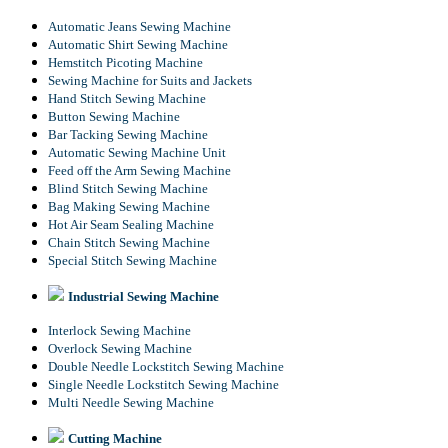
Automatic Jeans Sewing Machine
Automatic Shirt Sewing Machine
Hemstitch Picoting Machine
Sewing Machine for Suits and Jackets
Hand Stitch Sewing Machine
Button Sewing Machine
Bar Tacking Sewing Machine
Automatic Sewing Machine Unit
Feed off the Arm Sewing Machine
Blind Stitch Sewing Machine
Bag Making Sewing Machine
Hot Air Seam Sealing Machine
Chain Stitch Sewing Machine
Special Stitch Sewing Machine
Industrial Sewing Machine
Interlock Sewing Machine
Overlock Sewing Machine
Double Needle Lockstitch Sewing Machine
Single Needle Lockstitch Sewing Machine
Multi Needle Sewing Machine
Cutting Machine