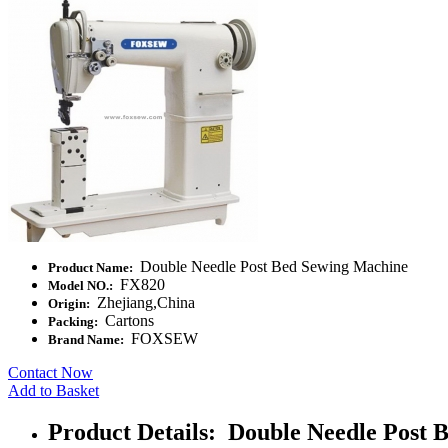
Double Needle Post Bed Sewing Machine
Product Name:
FX820
Model NO.:
Zhejiang,China
Origin:
Cartons
Packing:
FOXSEW
Brand Name:
Contact Now
Add to Basket
Product Details: Double Needle Post 