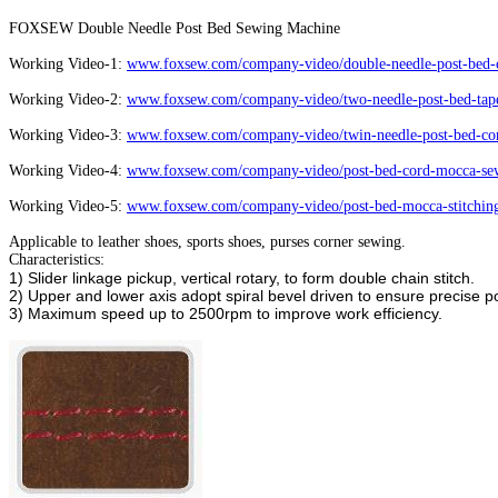
FOXSEW Double Needle Post Bed Sewing Machine
Working Video-1:
www.foxsew.com/company-video/double-needle-post-bed-c
Working Video-2:
www.foxsew.com/company-video/two-needle-post-bed-tape
Working Video-3:
www.foxsew.com/company-video/twin-needle-post-bed-cor
Working Video-4:
www.foxsew.com/company-video/post-bed-cord-mocca-sew
Working Video-5:
www.foxsew.com/company-video/post-bed-mocca-stitchin
Applicable to leather shoes, sports shoes, purses corner sewing.
Characteristics:
1) Slider linkage pickup, vertical rotary, to form double chain stitch.
2) Upper and lower axis adopt spiral bevel driven to ensure precise po
3) Maximum speed up to 2500rpm to improve work efficiency.