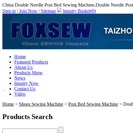
China Double Needle Post Bed Sewing Machine,Double Needle Pos
Sign in
|
Join Now
|
Sitemap
Inquiry Basket(
0
)
Home
Featured Products
About Us
Products Show
News
Inquiry Now
Contact Us
Video
Home
>
Shoes Sewing Machine
>
Post Bed Sewing Machine
> Doub
Products Search