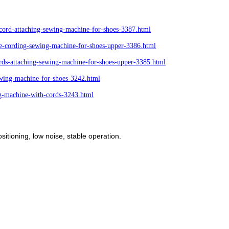
ord-attaching-sewing-machine-for-shoes-3387.html
-cording-sewing-machine-for-shoes-upper-3386.html
ds-attaching-sewing-machine-for-shoes-upper-3385.html
ing-machine-for-shoes-3242.html
g-machine-with-cords-3243.html
sitioning, low noise, stable operation.