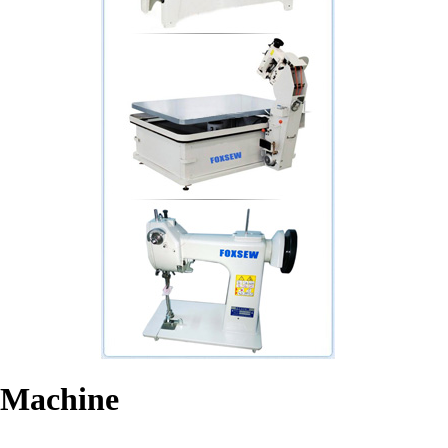
 Machine