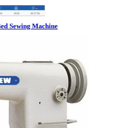
Bed Sewing Machine