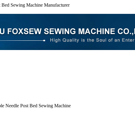
t Bed Sewing Machine Manufacturer
le Needle Post Bed Sewing Machine