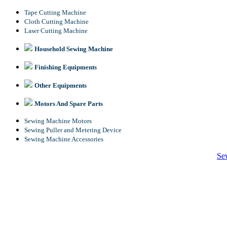
Tape Cutting Machine
Cloth Cutting Machine
Laser Cutting Machine
Household Sewing Machine
Finishing Equipments
Other Equipments
Motors And Spare Parts
Sewing Machine Motors
Sewing Puller and Metering Device
Sewing Machine Accessories
Se