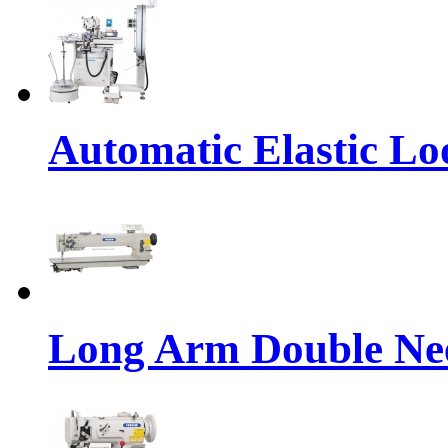
Automatic Elastic Lo
Long Arm Double Nee