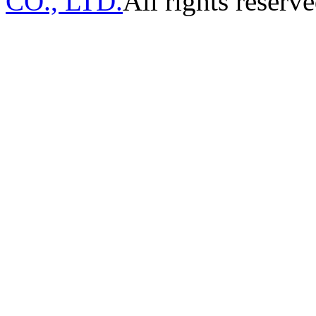
CO., LTD.
All rights reserve