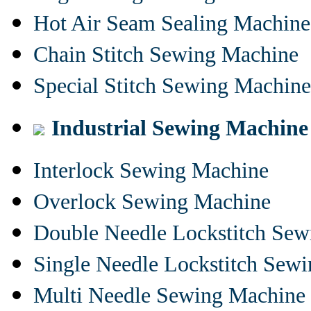
Hot Air Seam Sealing Machine
Chain Stitch Sewing Machine
Special Stitch Sewing Machine
Industrial Sewing Machine
Interlock Sewing Machine
Overlock Sewing Machine
Double Needle Lockstitch Se
Single Needle Lockstitch Sew
Multi Needle Sewing Machine