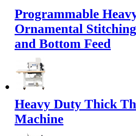
Programmable Heavy
Ornamental Stitching
and Bottom Feed
Heavy Duty Thick Th
Machine