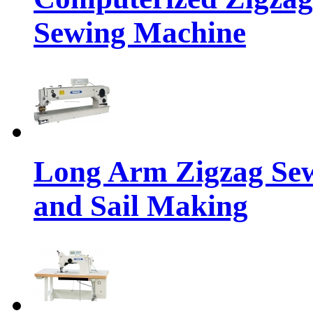
Sewing Machine
Long Arm Zigzag Sew
and Sail Making