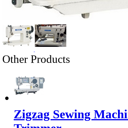
Other Products
Zigzag Sewing Machi