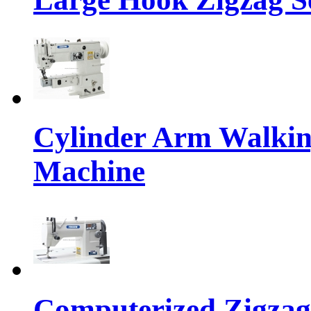
Cylinder Arm Walkin
Machine
Computerized Zigzag 