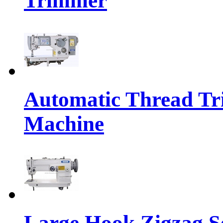
Trimmer
Automatic Thread Tr
Machine
Large Hook Zigzag 