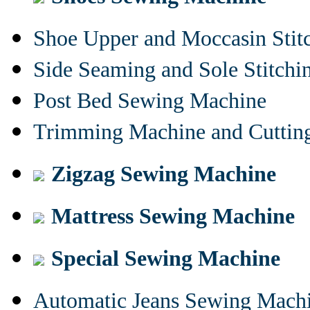
Shoe Upper and Moccasin Stit
Side Seaming and Sole Stitch
Post Bed Sewing Machine
Trimming Machine and Cuttin
Zigzag Sewing Machine
Mattress Sewing Machine
Special Sewing Machine
Automatic Jeans Sewing Mach