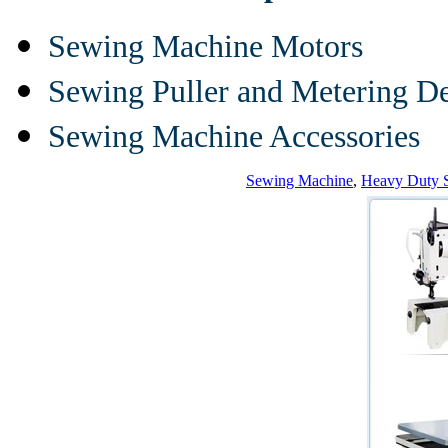
Sewing Machine Motors
Sewing Puller and Metering D
Sewing Machine Accessories
Sewing Machine
,
Heavy Duty 