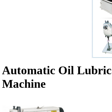
Automatic Oil Lubric
Machine