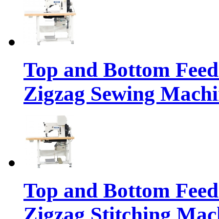
Top and Bottom Feed
Zigzag Sewing Machi
Top and Bottom Feed
Zigzag Stitching Mac