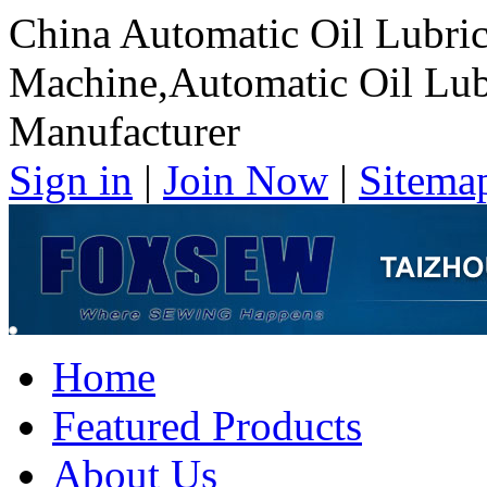
China Automatic Oil Lubri
Machine,Automatic Oil Lub
Manufacturer
Sign in
|
Join Now
|
Sitema
Home
Featured Products
About Us