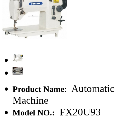
Automatic 
Product Name:
Machine
FX20U93
Model NO.: