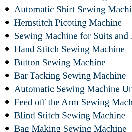
Automatic Shirt Sewing Mach
Hemstitch Picoting Machine
Sewing Machine for Suits and 
Hand Stitch Sewing Machine
Button Sewing Machine
Bar Tacking Sewing Machine
Automatic Sewing Machine Un
Feed off the Arm Sewing Mach
Blind Stitch Sewing Machine
Bag Making Sewing Machine