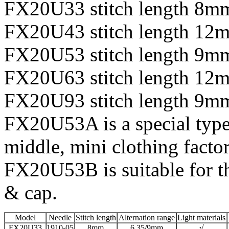
FX20U33 stitch length 8m
FX20U43 stitch length 12
FX20U53 stitch length 9m
FX20U63 stitch length 12
FX20U93 stitch length 9mm
FX20U53A is a special type 
middle, mini clothing facto
FX20U53B is suitable for th
& cap.
Model
Needle
Stitch length
Alternation range
Light materials
FX20U33
1910-05
8mm
6.35/9mm
√