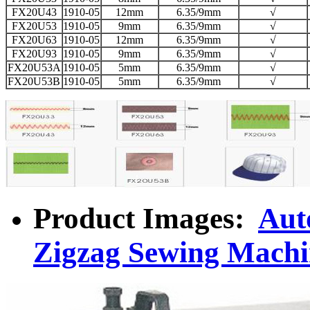
FX20U43
1910-05
12mm
6.35/9mm
√
FX20U53
1910-05
9mm
6.35/9mm
√
FX20U63
1910-05
12mm
6.35/9mm
√
FX20U93
1910-05
9mm
6.35/9mm
√
FX20U53A
1910-05
5mm
6.35/9mm
√
FX20U53B
1910-05
5mm
6.35/9mm
√
Product Images:
Aut
Zigzag Sewing Machi