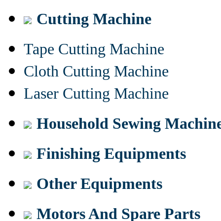
Cutting Machine
Tape Cutting Machine
Cloth Cutting Machine
Laser Cutting Machine
Household Sewing Machin
Finishing Equipments
Other Equipments
Motors And Spare Parts