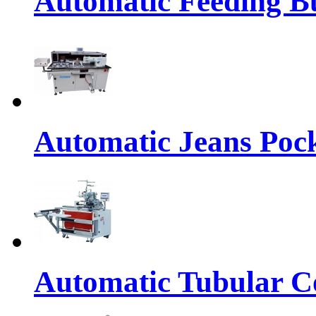
Automatic Feeding Bu
Automatic Jeans Pock
Automatic Tubular Co