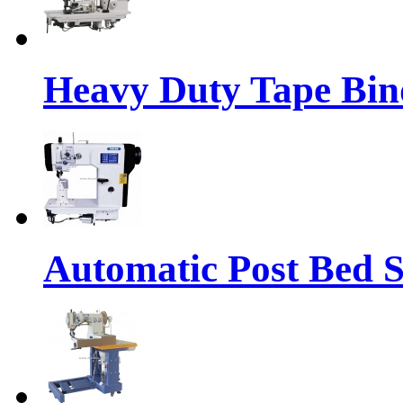
Heavy Duty Tape Bin
Automatic Post Bed 