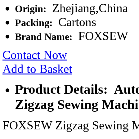
Zhejiang,China
Origin:
Cartons
Packing:
FOXSEW
Brand Name:
Contact Now
Add to Basket
Product Details: Aut
Zigzag Sewing Machi
FOXSEW Zigzag Sewing M