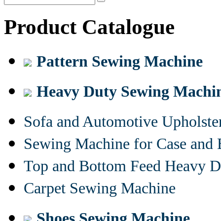
Product Catalogue
Pattern Sewing Machine
Heavy Duty Sewing Machi
Sofa and Automotive Upholst
Sewing Machine for Case and 
Top and Bottom Feed Heavy D
Carpet Sewing Machine
Shoes Sewing Machine