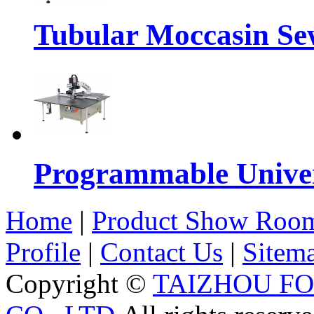
Tubular Moccasin Se
Programmable Univers
Home
|
Product Show Roo
Profile
|
Contact Us
|
Sitem
Copyright ©
TAIZHOU F