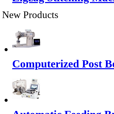
New Products
Computerized Post Be