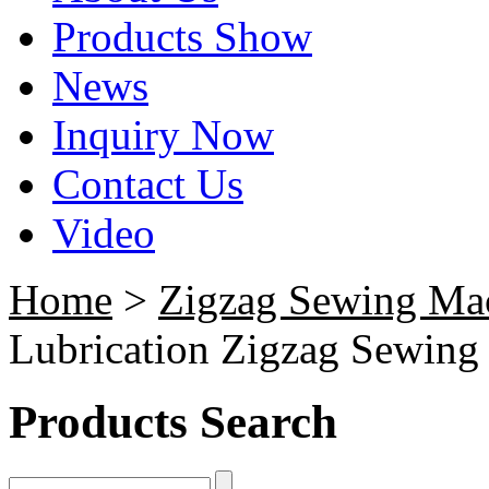
Products Show
News
Inquiry Now
Contact Us
Video
Home
>
Zigzag Sewing Ma
Lubrication Zigzag Sewing
Products Search