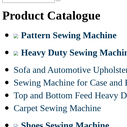
Product Catalogue
Pattern Sewing Machine
Heavy Duty Sewing Machi
Sofa and Automotive Upholst
Sewing Machine for Case and 
Top and Bottom Feed Heavy D
Carpet Sewing Machine
Shoes Sewing Machine