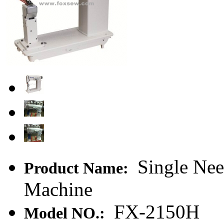
Single Nee
Product Name:
Machine
FX-2150H
Model NO.: