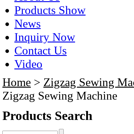
Products Show
News
Inquiry Now
Contact Us
Video
Home
>
Zigzag Sewing Ma
Zigzag Sewing Machine
Products Search