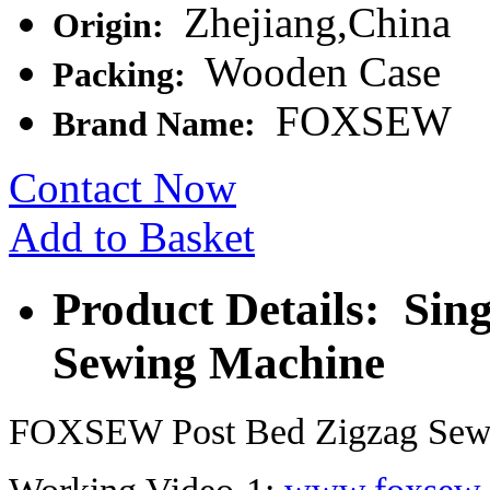
Zhejiang,China
Origin:
Wooden Case
Packing:
FOXSEW
Brand Name:
Contact Now
Add to Basket
Product Details: Sin
Sewing Machine
FOXSEW Post Bed Zigzag Sew