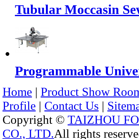
Tubular Moccasin Se
Programmable Univers
Home
|
Product Show Roo
Profile
|
Contact Us
|
Sitem
Copyright ©
TAIZHOU F
CO., LTD.
All rights reserve