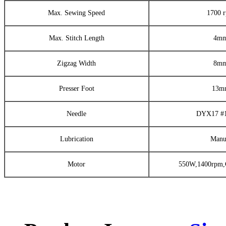
Max. Sewing Speed
1700 
Max. Stitch Length
4m
Zigzag Width
8m
Presser Foot
13m
Needle
DYX17 #
Lubrication
Manu
Motor
550W,1400rpm,