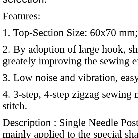
Features:
1. Top-Section Size: 60x70 mm
2. By adoption of large hook, sho
greately improving the sewing ef
3. Low noise and vibration, eas
4. 3-step, 4-step zigzag sewing
stitch.
Description : Single Needle Po
mainly applied to the special sh