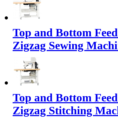
Top and Bottom Feed
Zigzag Sewing Machi
Top and Bottom Feed
Zigzag Stitching Mac