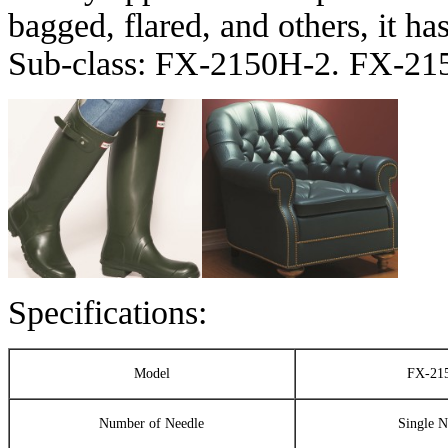
bagged, flared, and others, it has
Sub-class: FX-2150H-2. FX-2
Specifications:
Model
FX-21
Number of Needle
Single N