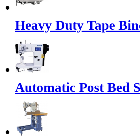
Heavy Duty Tape Bin
Automatic Post Bed 