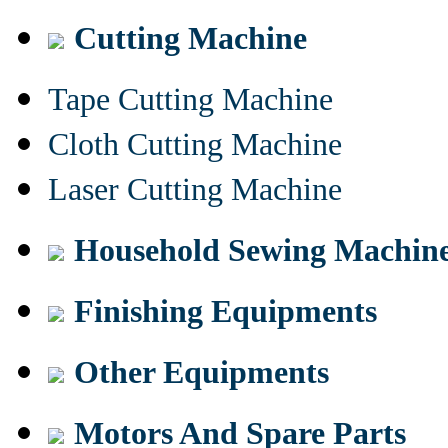
Cutting Machine
Tape Cutting Machine
Cloth Cutting Machine
Laser Cutting Machine
Household Sewing Machin
Finishing Equipments
Other Equipments
Motors And Spare Parts