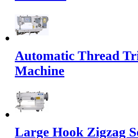
Automatic Thread Tr
Machine
Large Hook Zigzag 