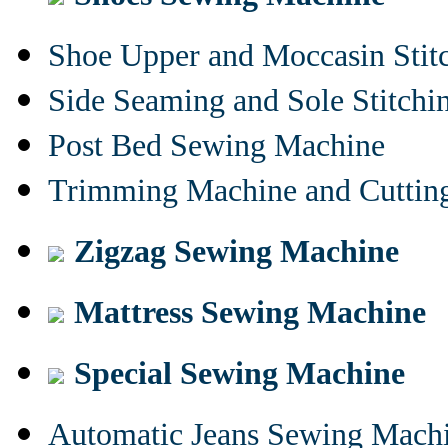
Shoe Upper and Moccasin Stit
Side Seaming and Sole Stitch
Post Bed Sewing Machine
Trimming Machine and Cuttin
Zigzag Sewing Machine
Mattress Sewing Machine
Special Sewing Machine
Automatic Jeans Sewing Mach