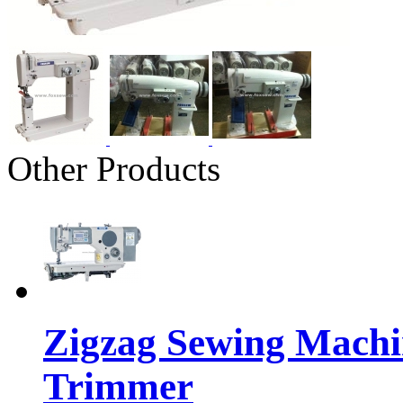
Other Products
Zigzag Sewing Machi
Trimmer