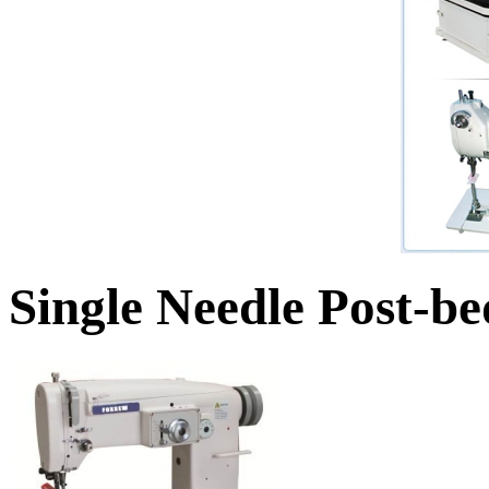
Single Needle Post-b