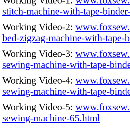
Working Video-1:
www.foxsew.c
stitch-machine-with-tape-binder
Working Video-2:
www.foxsew.c
bed-zigzag-machine-with-tape-b
Working Video-3:
www.foxsew.c
sewing-machine-with-tape-bind
Working Video-4:
www.foxsew.c
sewing-machine-with-tape-binde
Working Video-5:
www.foxsew.c
sewing-machine-65.html