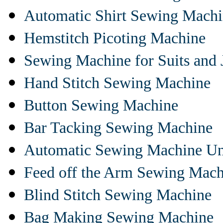
Automatic Shirt Sewing Mach
Hemstitch Picoting Machine
Sewing Machine for Suits and 
Hand Stitch Sewing Machine
Button Sewing Machine
Bar Tacking Sewing Machine
Automatic Sewing Machine Un
Feed off the Arm Sewing Mach
Blind Stitch Sewing Machine
Bag Making Sewing Machine