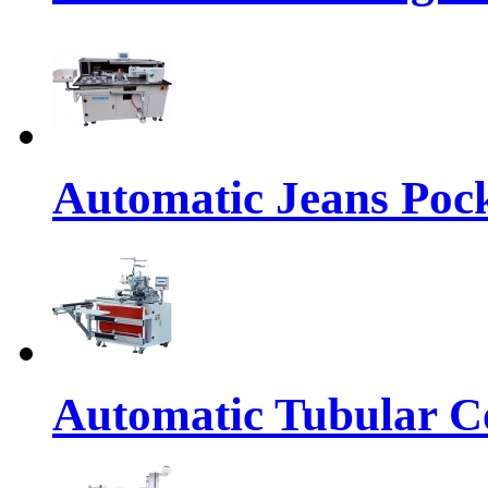
Automatic Jeans Pock
Automatic Tubular Co