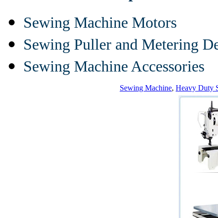
Sewing Machine Motors
Sewing Puller and Metering D
Sewing Machine Accessories
Sewing Machine
,
Heavy Duty 