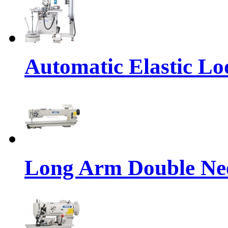
Automatic Elastic Lo
Long Arm Double Nee