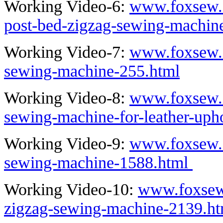
Working Video-6:
www.foxsew.c
post-bed-zigzag-sewing-machin
Working Video-7:
www.foxsew.c
sewing-machine-255.html
Working Video-8:
www.foxsew.c
sewing-machine-for-leather-uph
Working Video-9:
www.foxsew.c
sewing-machine-1588.html
Working Video-10:
www.foxsew
zigzag-sewing-machine-2139.ht