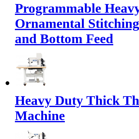
Programmable Heavy
Ornamental Stitching
and Bottom Feed
Heavy Duty Thick Th
Machine