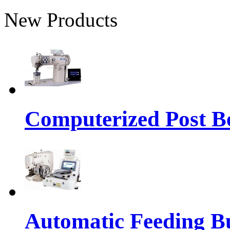
New Products
Computerized Post Be
Automatic Feeding Bu