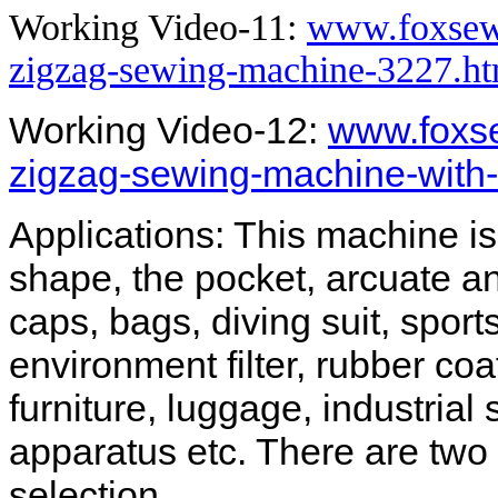
Working Video-11:
www.foxsew
zigzag-sewing-machine-3227.ht
Working Video-12:
www.foxs
zigzag-sewing-machine-with-
Applications: This machine i
shape, the pocket, arcuate a
caps, bags, diving suit, sport
environment filter, rubber coa
furniture, luggage, industrial
apparatus etc. There are two p
selection.