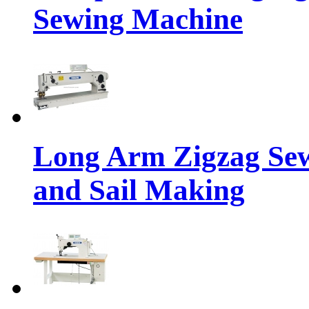
Sewing Machine
Long Arm Zigzag Sew
and Sail Making