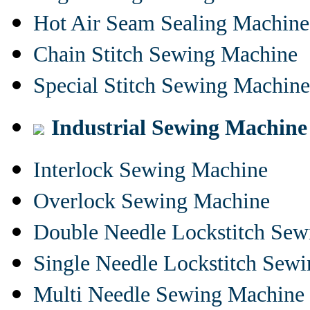
Hot Air Seam Sealing Machine
Chain Stitch Sewing Machine
Special Stitch Sewing Machine
Industrial Sewing Machine
Interlock Sewing Machine
Overlock Sewing Machine
Double Needle Lockstitch Se
Single Needle Lockstitch Sew
Multi Needle Sewing Machine