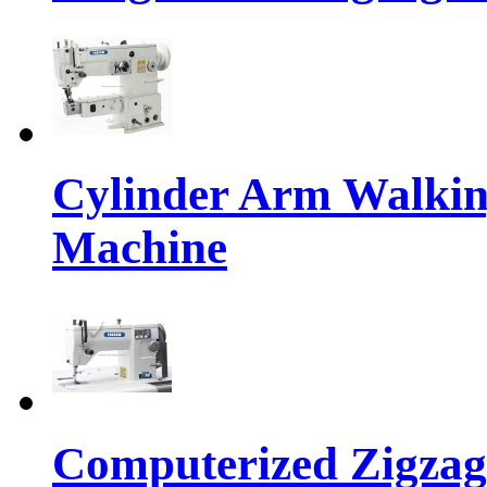
Cylinder Arm Walkin
Machine
Computerized Zigzag 