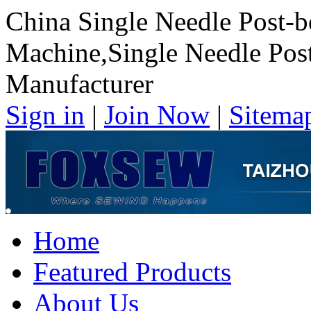
China Single Needle Post-
Machine,Single Needle Pos
Manufacturer
Sign in
|
Join Now
|
Sitema
Home
Featured Products
About Us