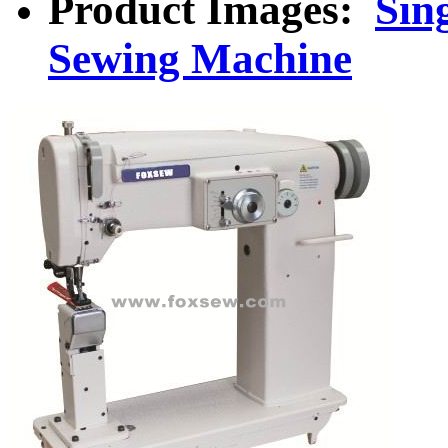
Product Images:
Sin
Sewing Machine